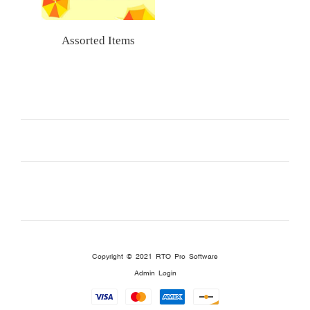
Assorted Items
Copyright © 2021
RTO Pro Software
Admin Login
Payment