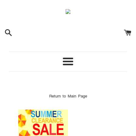
Menu
Return to Main Page