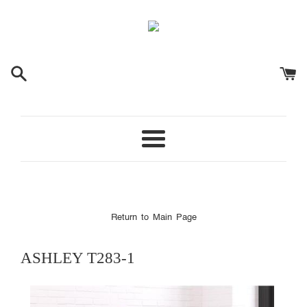
Menu
Return to Main Page
ASHLEY
T283-1