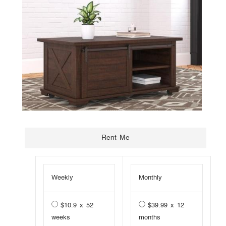
Weekly
Monthly
$10.9 x 52
$39.99 x 12
weeks
months