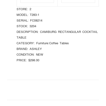
STORE:
2
MODEL:
T283-1
SERIAL:
FC08214
STOCK:
3204
DESCRIPTION:
CAMIBURG RECTANGULAR COCKTAIL
TABLE
CATEGORY:
Furniture:Coffee Tables
BRAND:
ASHLEY
CONDITION:
NEW
PRICE:
$298.00