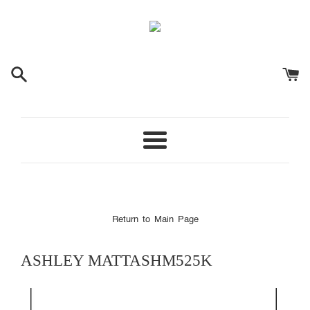
Menu
Return to Main Page
ASHLEY
MATTASHM525K