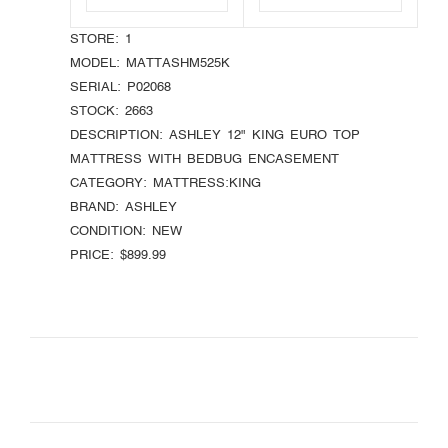
STORE:
1
MODEL:
MATTASHM525K
SERIAL:
P02068
STOCK:
2663
DESCRIPTION:
ASHLEY 12" KING EURO TOP
MATTRESS WITH BEDBUG ENCASEMENT
CATEGORY:
MATTRESS:KING
BRAND:
ASHLEY
CONDITION:
NEW
PRICE:
$899.99