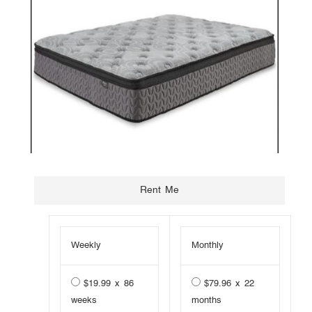
Weekly
Monthly
$19.99 x 86
$79.96 x 22
weeks
months